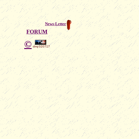
News-Letter
FORUM
©
dmj:020717