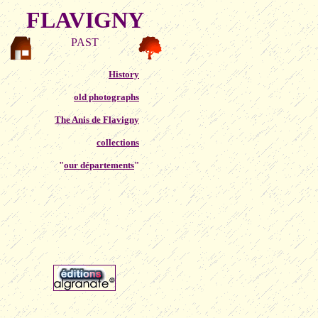
FLAVIGNY
PAST
History
old photographs
The Anis de Flavigny
collections
"
our départements
"